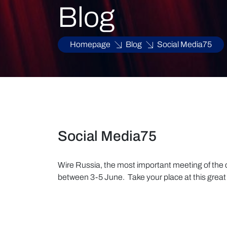
Blog
Homepage
Blog
Social Media75
Social Media75
Wire Russia, the most important meeting of the ca
between 3-5 June. Take your place at this great 