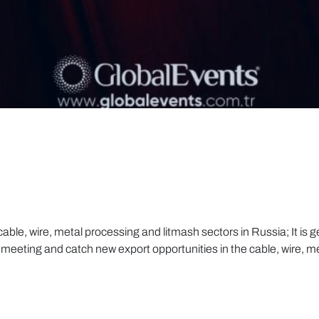
ble, wire, metal processing and litmash sectors in Russia; It is ge
meeting and catch new export opportunities in the cable, wire, m