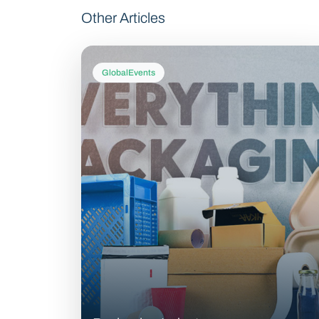
Other Articles
GlobalEvents