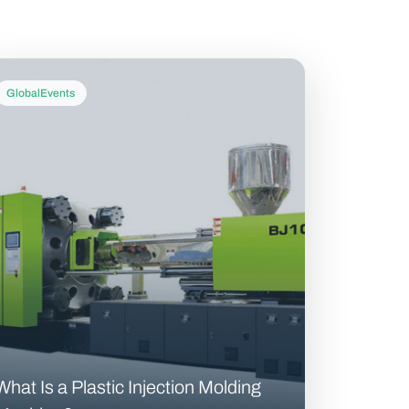
GlobalEvents
What Is a Plastic Injection Molding