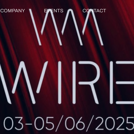
COMPANY
EVENTS
CONTACT