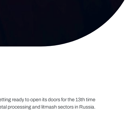
tting ready to open its doors for the 13th time
etal processing and litmash sectors in Russia.