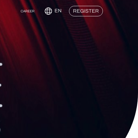
EN
REGISTER
CAREER