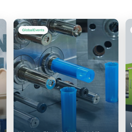
GlobalEvents