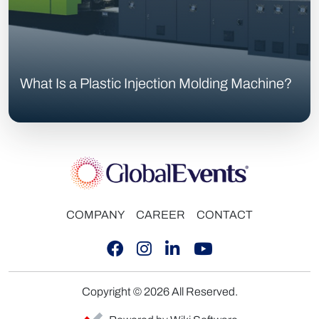
What Is a Plastic Injection Molding Machine?
COMPANY
CAREER
CONTACT
Copyright © 2026 All Reserved.