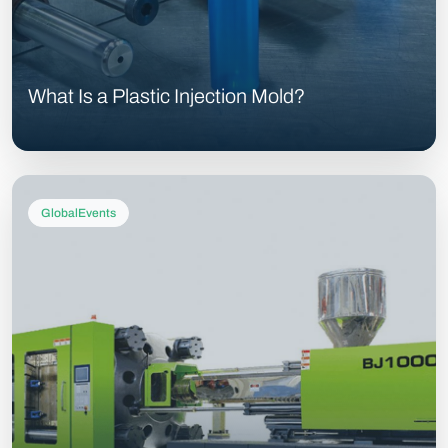
What Is a Plastic Injection Mold?
GlobalEvents