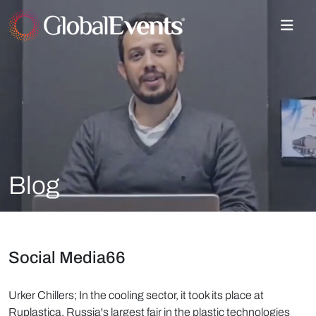
Blog
Social Media66
Urker Chillers; In the cooling sector, it took its place at
Ruplastica, Russia's largest fair in the plastic technologies