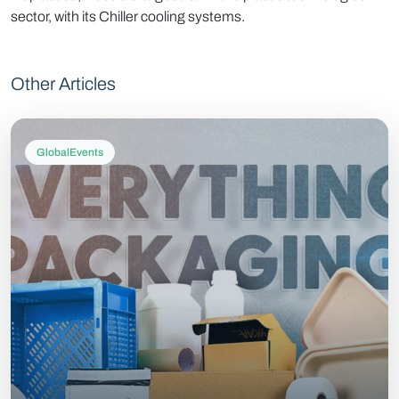
sector, with its Chiller cooling systems.
Other Articles
GlobalEvents