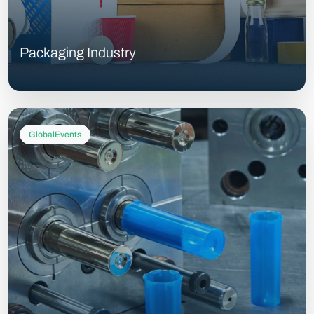
Packaging Industry
GlobalEvents