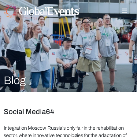
Blog
Social Media64
Integration Moscow, Russia's only fair in the rehabilitation
sector, where innovative technologies for the adaptation of