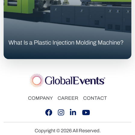
What Is a Plastic Injection Molding Machine?
COMPANY
CAREER
CONTACT
Copyright © 2026 All Reserved.