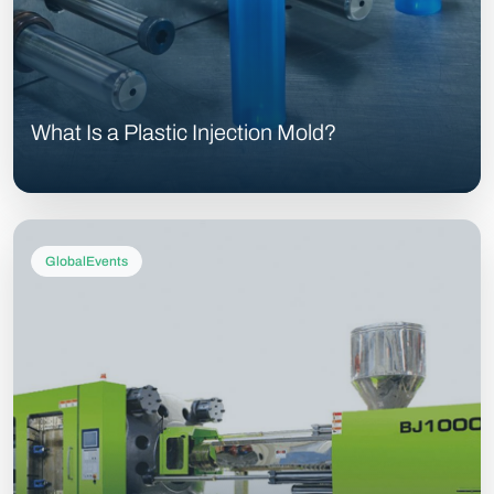
What Is a Plastic Injection Mold?
GlobalEvents