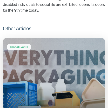
disabled individuals to social life are exhibited, opens its doors
for the 9th time today.
Other Articles
GlobalEvents