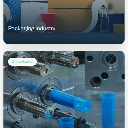
Packaging Industry
GlobalEvents