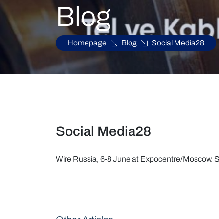
Blog
Homepage
Blog
Social Media28
Social Media28
Wire Russia, 6-8 June at Expocentre/Moscow. Si