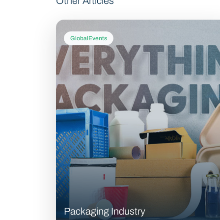
Other Articles
GlobalEvents
Packaging Industry