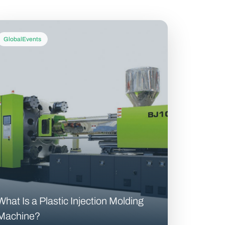
GlobalEvents
What Is a Plastic Injection Molding
Machine?