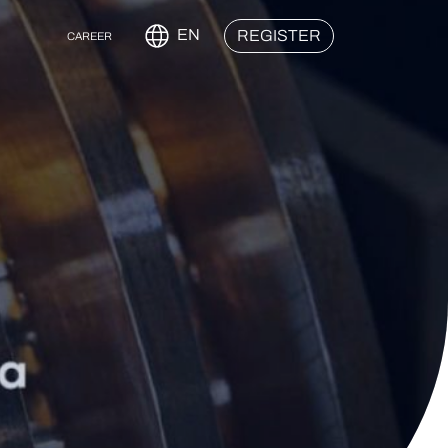
EN
REGISTER
CAREER