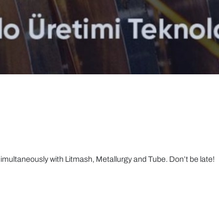
multaneously with Litmash, Metallurgy and Tube. Don’t be late!