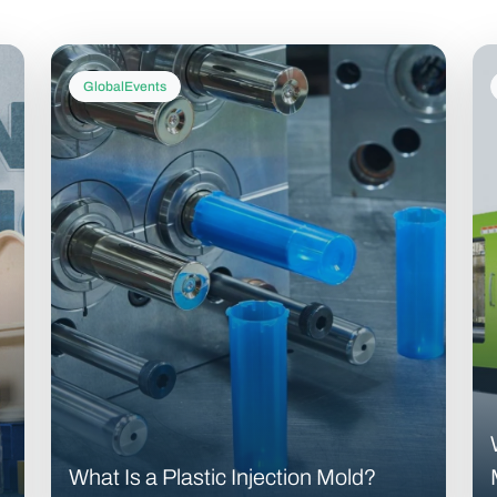
GlobalEvents
What Is a Plastic Injection Mold?