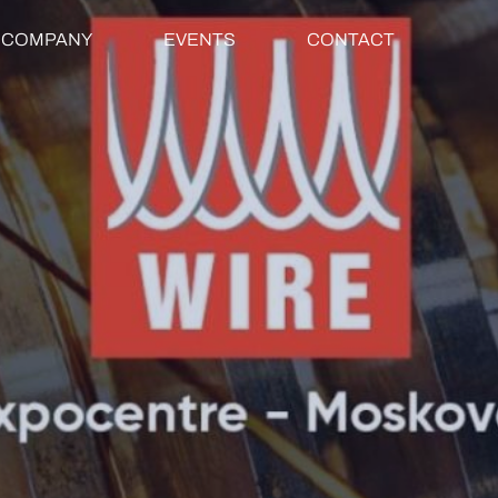
COMPANY
EVENTS
CONTACT