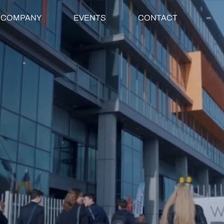
COMPANY
EVENTS
CONTACT