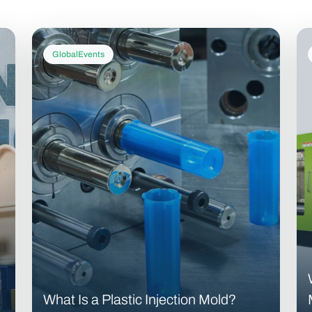
GlobalEvents
What Is a Plastic Injection Mold?