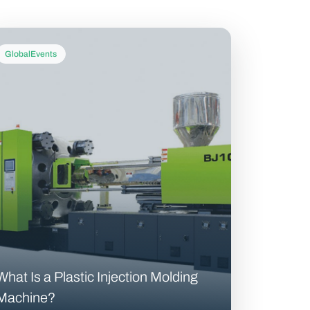
GlobalEvents
What Is a Plastic Injection Molding
Machine?