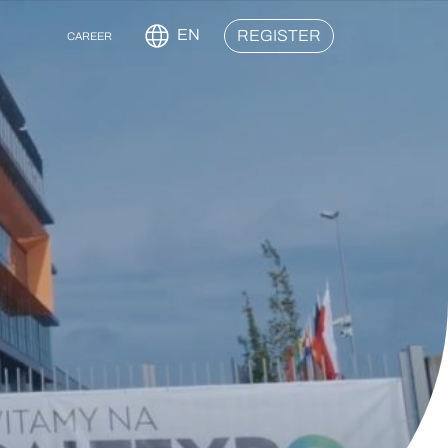
EN
REGISTER
CAREER