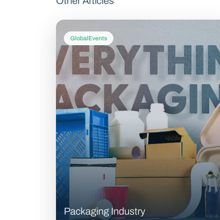
Other Articles
GlobalEvents
Packaging Industry