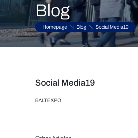
Blog
Homepage
Blog
Social Media19
Social Media19
BALTEXPO