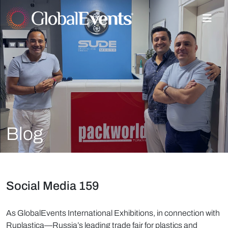
Blog
Social Media 159
As GlobalEvents International Exhibitions, in connection with
Ruplastica—Russia’s leading trade fair for plastics and