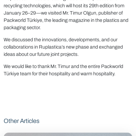
recycling technologies, which will host its 29th edition from
January 26–29—we visited Mr. Timur Olgun, publisher of
Packworld Türkiye, the leading magazine in the plastics and
packaging sector.
We discussed the innovations, developments, and our
collaborations in Ruplastica’s new phase and exchanged
ideas about our future joint projects.
We would like to thank Mr. Timur and the entire Packworld
Türkiye team for their hospitality and warm hospitality.
Other Articles