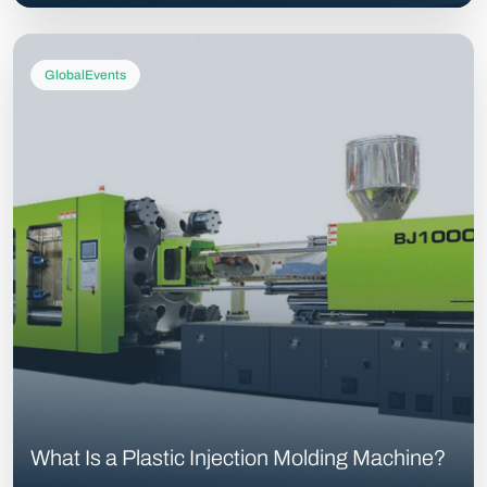
GlobalEvents
What Is a Plastic Injection Molding Machine?