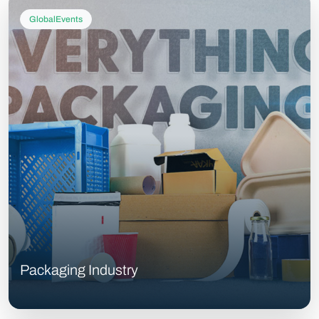
GlobalEvents
Packaging Industry