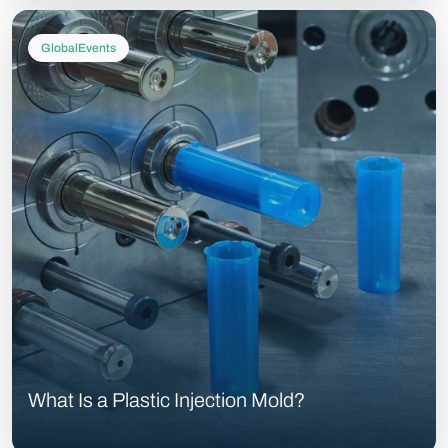
GlobalEvents
What Is a Plastic Injection Mold?