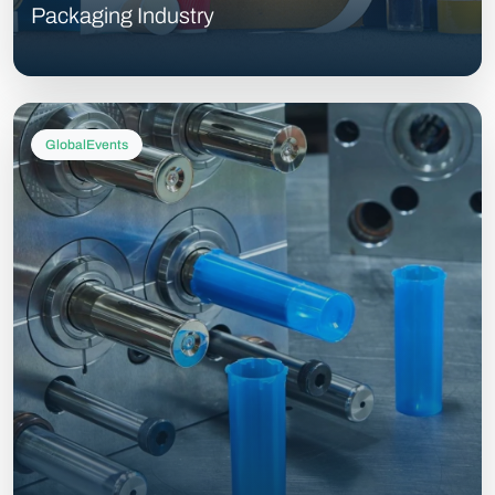
Packaging Industry
GlobalEvents