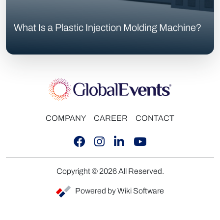
What Is a Plastic Injection Molding Machine?
COMPANY
CAREER
CONTACT
Copyright © 2026 All Reserved.
Powered by Wiki Software