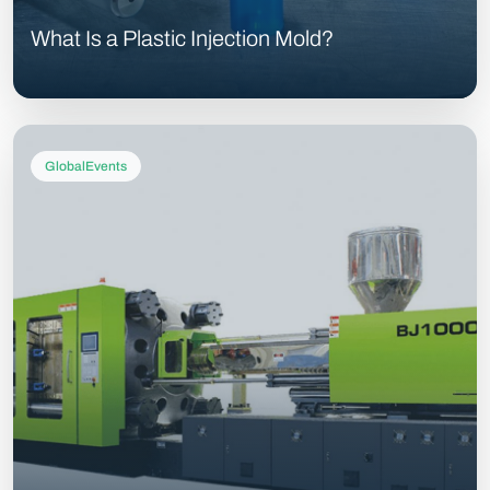
What Is a Plastic Injection Mold?
GlobalEvents