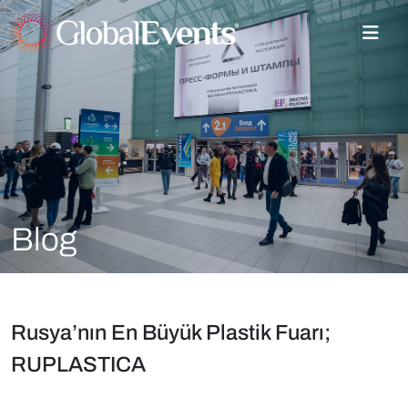
Blog
Rusya’nın En Büyük Plastik Fuarı;
RUPLASTICA