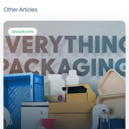
Other Articles
GlobalEvents