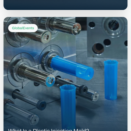
GlobalEvents