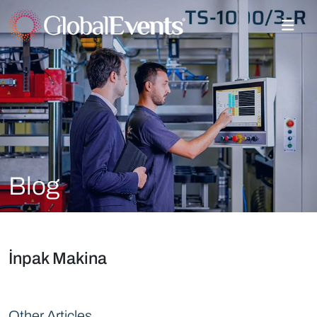
Blog
İnpak Makina
Other Articles