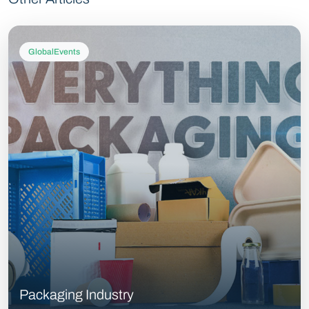
GlobalEvents
Packaging Industry