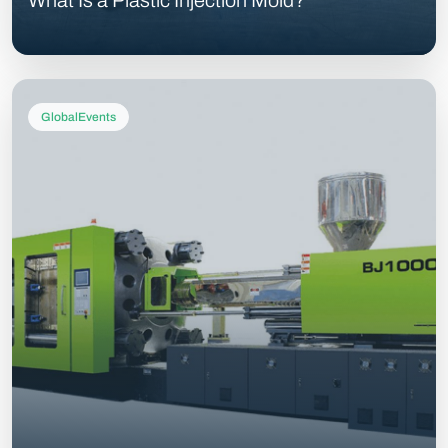
What Is a Plastic Injection Mold?
GlobalEvents