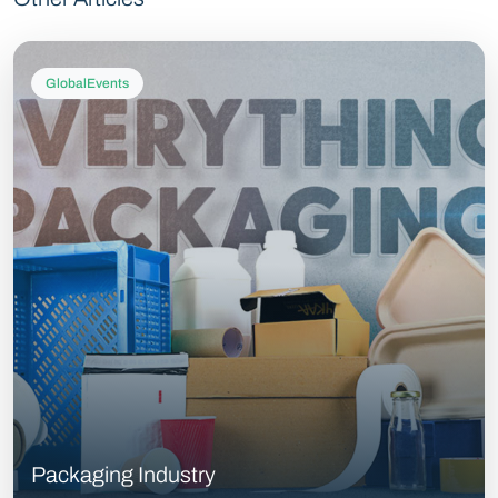
GlobalEvents
Packaging Industry