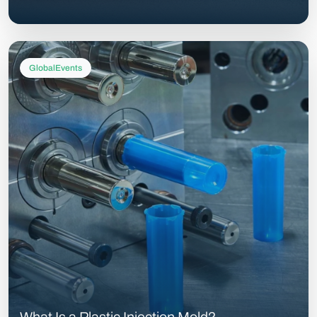
GlobalEvents