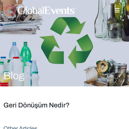
Blog
Geri Dönüşüm Nedir?
Other Articles