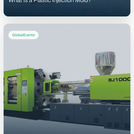
What Is a Plastic Injection Mold?
GlobalEvents