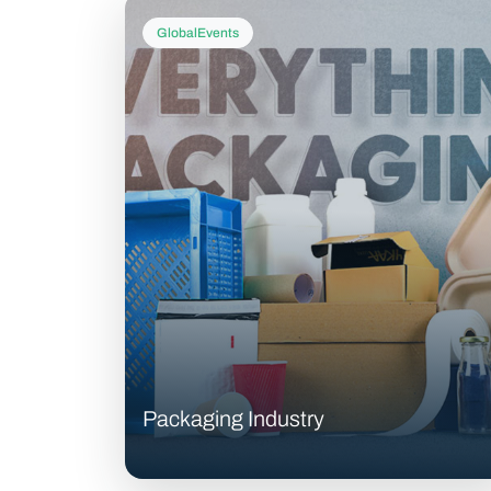
GlobalEvents
Packaging Industry