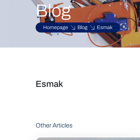
Blog
Homepage
Blog
Esmak
Esmak
Other Articles