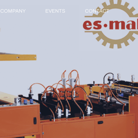
COMPANY
EVENTS
CONTACT