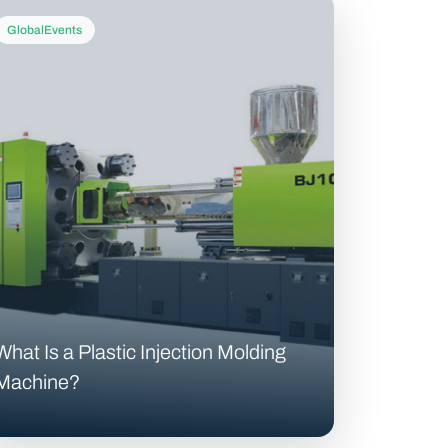
GlobalEvents
What Is a Plastic Injection Molding
Machine?