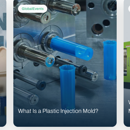
GlobalEvents
What Is a Plastic Injection Mold?