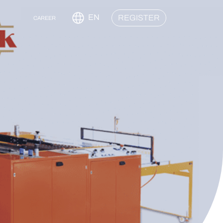
EN
REGISTER
CAREER